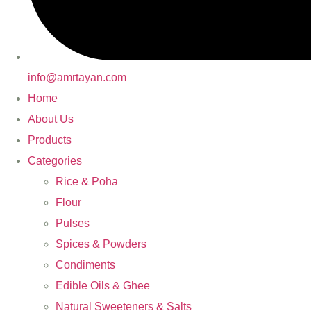
info@amrtayan.com
Home
About Us
Products
Categories
Rice & Poha
Flour
Pulses
Spices & Powders
Condiments
Edible Oils & Ghee
Natural Sweeteners & Salts