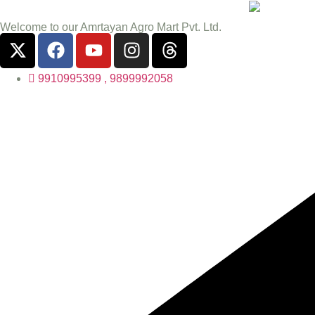
Welcome to our Amrtayan Agro Mart Pvt. Ltd.
9910995399 , 9899992058