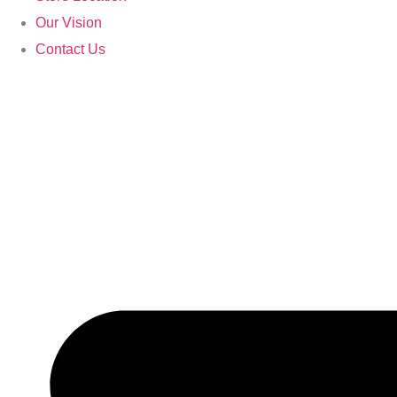
Our Vision
Contact Us