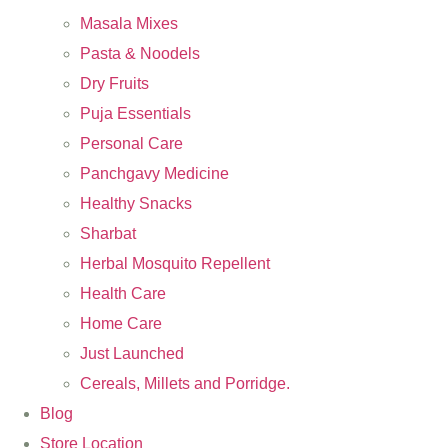
Masala Mixes
Pasta & Noodels
Dry Fruits
Puja Essentials
Personal Care
Panchgavy Medicine
Healthy Snacks
Sharbat
Herbal Mosquito Repellent
Health Care
Home Care
Just Launched
Cereals, Millets and Porridge.
Blog
Store Location