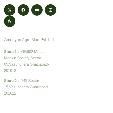
Contact
Amrtayan Agro Mart Pvt. Ltd.
Store 1 :-
GF,602 Mohan
Meakin Society,Sector-
05,Vasundhara Ghaziabad-
201012
Store 2 :-
749 Sector
15,Vasundhara Ghaziabad-
201012
+919910995399 ,
9899992058