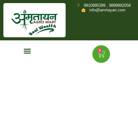
9910995399 , 9899992058
info@amrtayan.com
0
Home
Shop
Product