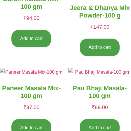
100 gm
Jeera & Dhanya Mix
Powder-100 g
₹
94.00
₹
147.00
Add to cart
Add to cart
Paneer Masala Mix-
Pau Bhaji Masala-
100 gm
100 gm
₹
97.00
₹
89.00
Add to cart
Add to cart