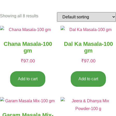
Showing all 8 results
Chana Masala-100
Dal Ka Masala-100
gm
gm
₹
97.00
₹
97.00
Add to cart
Add to cart
Garam Masala Mix-