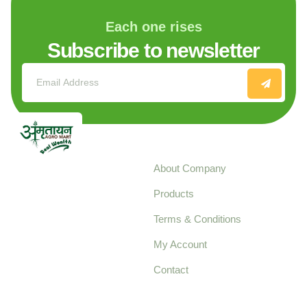
Each one rises
Subscribe to newsletter
Explore
About Company
Your trusted source for
Products
pure, high-quality agro
Terms & Conditions
food products,
cultivated with care
My Account
and delivered with
Contact
honestly.