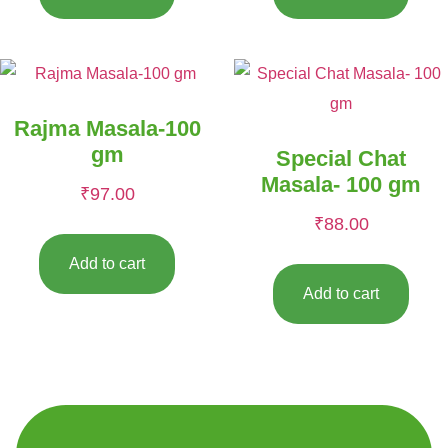
Rajma Masala-100
gm
Special Chat
Masala- 100 gm
₹
97.00
₹
88.00
Add to cart
Add to cart