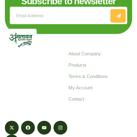
Subscribe to newsletter
Explore
About Company
Your trusted source for
Products
pure, high-quality agro
Terms & Conditions
food products,
cultivated with care
My Account
and delivered with
Contact
honestly.