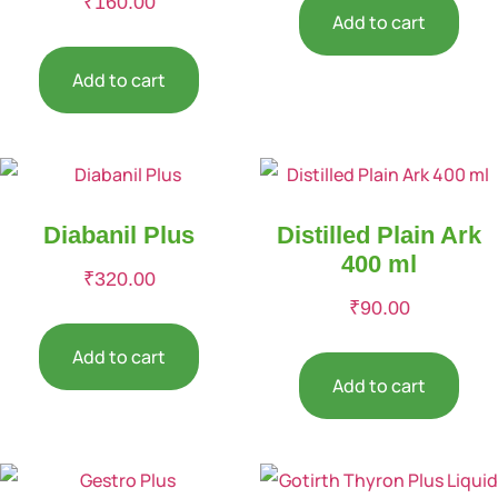
₹
160.00
Add to cart
Add to cart
Diabanil Plus
Distilled Plain Ark
400 ml
₹
320.00
₹
90.00
Add to cart
Add to cart