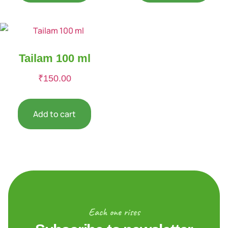
Tailam 100 ml
₹
150.00
Add to cart
Each one rises