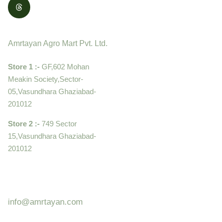
Contact
Amrtayan Agro Mart Pvt. Ltd.
Store 1 :-
GF,602 Mohan
Meakin Society,Sector-
05,Vasundhara Ghaziabad-
201012
Store 2 :-
749 Sector
15,Vasundhara Ghaziabad-
201012
+919910995399 ,
9899992058
info@amrtayan.com