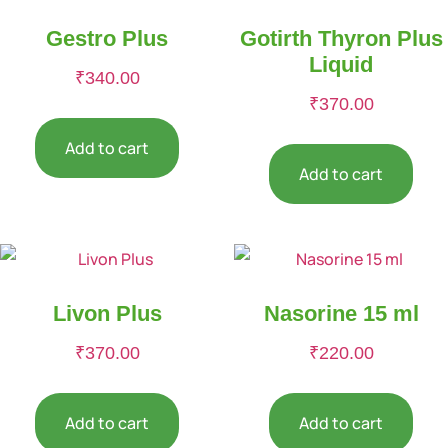
Gestro Plus
Gotirth Thyron Plus
Liquid
₹
340.00
₹
370.00
Add to cart
Add to cart
Livon Plus
Nasorine 15 ml
₹
370.00
₹
220.00
Add to cart
Add to cart