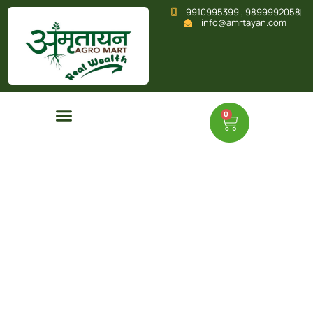
9910995399 , 9899992058
info@amrtayan.com
0