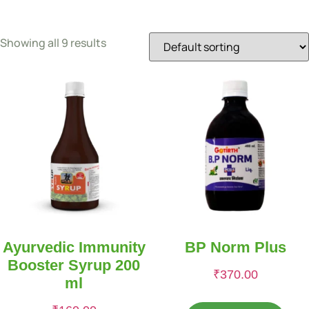
Showing all 9 results
Ayurvedic Immunity
BP Norm Plus
Booster Syrup 200
₹
370.00
ml