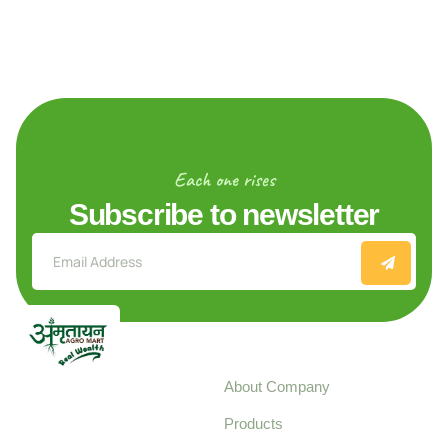
Each one rises
Subscribe to newsletter
Explore
About Company
Your trusted source for
Products
pure, high-quality agro