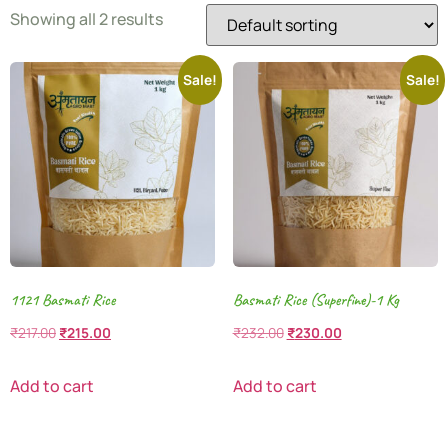
Showing all 2 results
Sale!
Sale!
1121 Basmati Rice
Basmati Rice (Superfine)-1 Kg
₹
217.00
₹
215.00
₹
232.00
₹
230.00
Add to cart
Add to cart