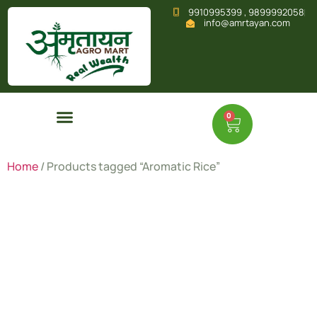
9910995399 , 9899992058
info@amrtayan.com
0
Home
/ Products tagged “Aromatic Rice”
Aromatic
Rice