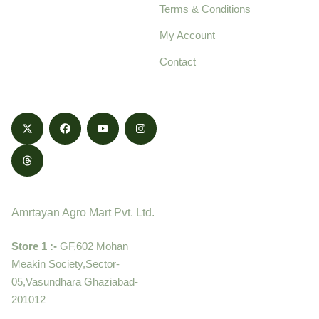
Terms & Conditions
food products,
cultivated with care
My Account
and delivered with
Contact
honestly.
Contact
Amrtayan Agro Mart Pvt. Ltd.
Store 1 :-
GF,602 Mohan
Meakin Society,Sector-
05,Vasundhara Ghaziabad-
201012