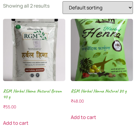
Showing all 2 results
RGM Herbal Heena Natural Brown
RGM Herbal Henna Natural 80 g
40 g
₹
48.00
₹
55.00
Add to cart
Add to cart