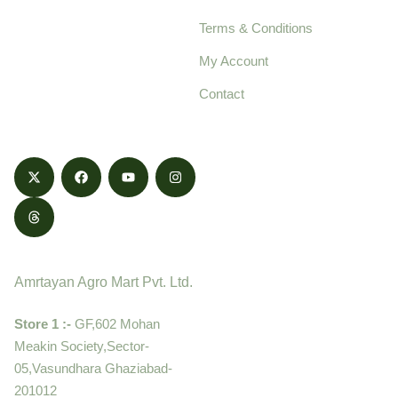
pure, high-quality agro
Terms & Conditions
food products,
cultivated with care
My Account
and delivered with
Contact
honestly.
Contact
Amrtayan Agro Mart Pvt. Ltd.
Store 1 :-
GF,602 Mohan
Meakin Society,Sector-
05,Vasundhara Ghaziabad-
201012