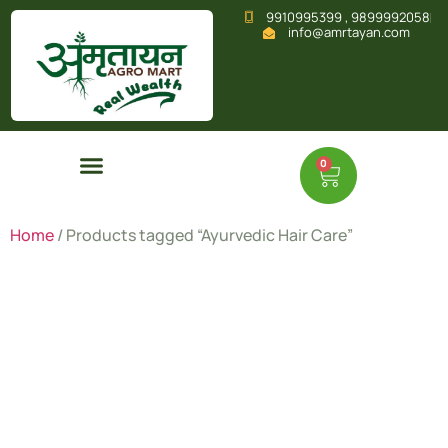
9910995399 , 9899992058
info@amrtayan.com
0
Home
/ Products tagged “Ayurvedic Hair Care”
Ayurvedic
Hair Care