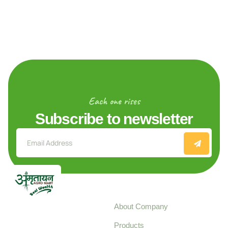
Each one rises
Subscribe to newsletter
Explore
About Company
Your trusted source for
Products