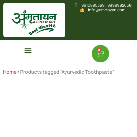
9910995399 , 9899992058
info@amrtayan.com
0
Home
/ Products tagged “Ayurvedic Toothpaste”
Ayurvedic
Toothpast