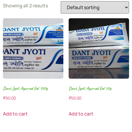
Showing all 2 results
Dant Jyoti Ayurved Gel 100g
Dant Jyoti Ayurved Gel 50g
₹
90.00
₹
50.00
Add to cart
Add to cart