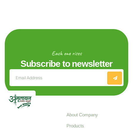
Each one rises
Subscribe to newsletter
Explore
About Company
Your trusted source for
Products
pure, high-quality agro