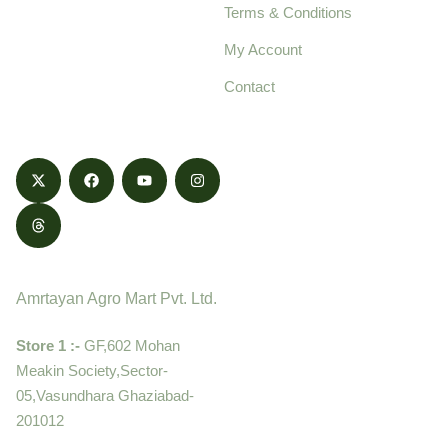
Terms & Conditions
food products,
cultivated with care
My Account
and delivered with
Contact
honestly.
Contact
Amrtayan Agro Mart Pvt. Ltd.
Store 1 :-
GF,602 Mohan
Meakin Society,Sector-
05,Vasundhara Ghaziabad-
201012