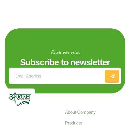
Each one rises
Subscribe to newsletter
Explore
About Company
Your trusted source for
Products
pure, high-quality agro