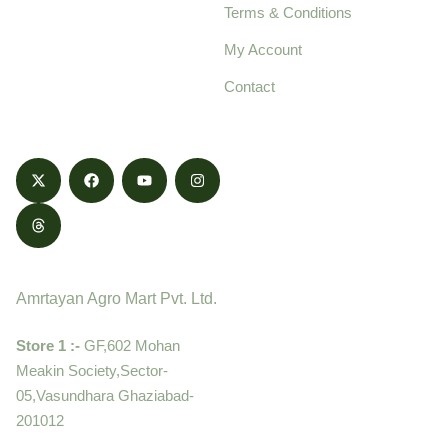
Terms & Conditions
food products,
cultivated with care
My Account
and delivered with
Contact
honestly.
Contact
Amrtayan Agro Mart Pvt. Ltd.
Store 1 :-
GF,602 Mohan
Meakin Society,Sector-
05,Vasundhara Ghaziabad-
201012