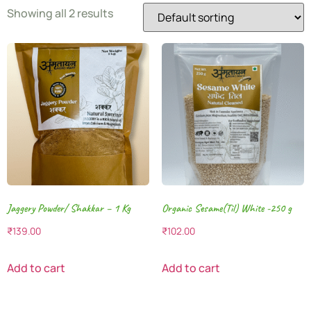
Showing all 2 results
Jaggery Powder/ Shakkar – 1 Kg
Organic Sesame(Til) White -250 g
₹
139.00
₹
102.00
Add to cart
Add to cart