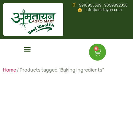
9910995399 , 9899992058
info@amrtayan.com
0
Home
/ Products tagged “Baking Ingredients”
Baking
Ingredient