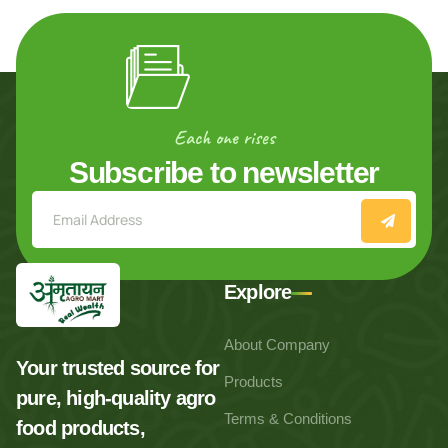
Each one rises
Subscribe to newsletter
Explore
About Company
Your trusted source for
Products
pure, high-quality agro
Terms & Conditions
food products,