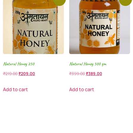
Natural Honey 250
Natural Honey 500 gm
₹
219.00
₹
209.00
₹
399.00
₹
389.00
Add to cart
Add to cart