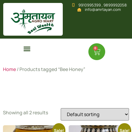
9910995399 , 9899992058
info@amrtayan.com
0
Home
/ Products tagged “Bee Honey”
Bee Honey
Showing all 2 results
Sale!
Sale!