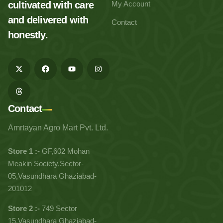
cultivated with care
My Account
and delivered with
Contact
honestly.
Contact
Amrtayan Agro Mart Pvt. Ltd.
Store 1 :-
GF,602 Mohan
Meakin Society,Sector-
05,Vasundhara Ghaziabad-
201012
Store 2 :-
749 Sector
15,Vasundhara Ghaziabad-