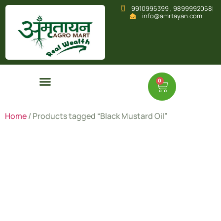
9910995399 , 9899992058
info@amrtayan.com
0
Home
/ Products tagged “Black Mustard Oil”
Black
Mustard