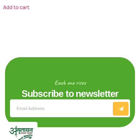
Add to cart
Each one rises
Subscribe to newsletter
Explore