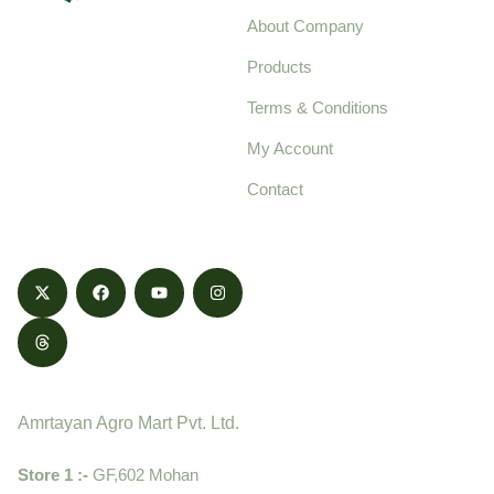
About Company
Your trusted source for
Products
pure, high-quality agro
Terms & Conditions
food products,
cultivated with care
My Account
and delivered with
Contact
honestly.
Contact
Amrtayan Agro Mart Pvt. Ltd.
Store 1 :-
GF,602 Mohan