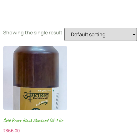
Oil
Showing the single result
Cold Press Black Mustard Oil-1 ltr
₹
366.00