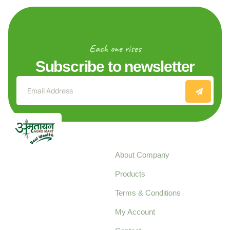
Each one rises
Subscribe to newsletter
Explore
About Company
Your trusted source for
Products
pure, high-quality agro
Terms & Conditions
food products,
cultivated with care
My Account
and delivered with