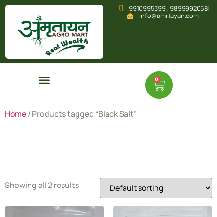
9910995399 , 9899992058
info@amrtayan.com
0
Home
/ Products tagged “Black Salt”
Black Salt
Showing all 2 results