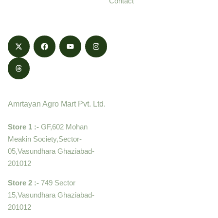
Contact
honestly.
Contact
Amrtayan Agro Mart Pvt. Ltd.
Store 1 :-
GF,602 Mohan
Meakin Society,Sector-
05,Vasundhara Ghaziabad-
201012
Store 2 :-
749 Sector
15,Vasundhara Ghaziabad-
201012