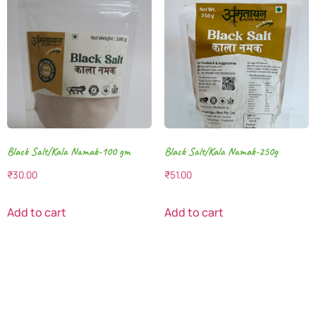
Black Salt/Kala Namak-100 gm
Black Salt/Kala Namak-250g
₹
30.00
₹
51.00
Add to cart
Add to cart