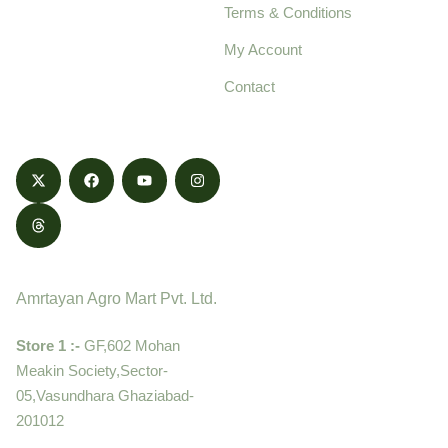
Terms & Conditions
food products,
cultivated with care
My Account
and delivered with
Contact
honestly.
Contact
Amrtayan Agro Mart Pvt. Ltd.
Store 1 :-
GF,602 Mohan
Meakin Society,Sector-
05,Vasundhara Ghaziabad-
201012