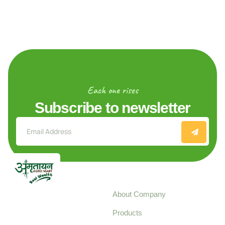
Each one rises
Subscribe to newsletter
Explore
About Company
Your trusted source for
Products
pure, high-quality agro