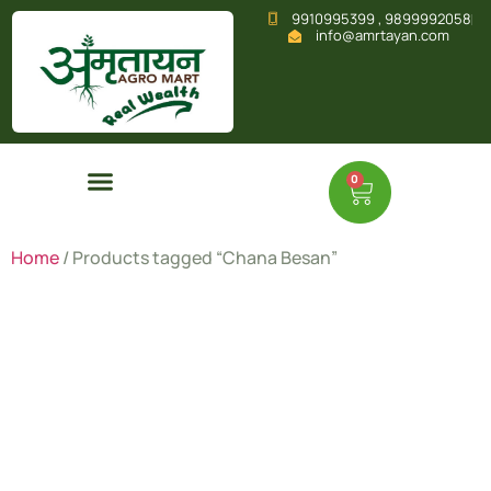
9910995399 , 9899992058
info@amrtayan.com
0
Home
/ Products tagged “Chana Besan”
Chana
Besan