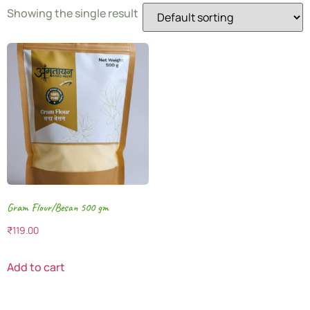
Showing the single result
Gram Flour/Besan 500 gm
₹
119.00
Add to cart