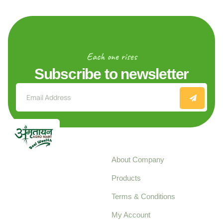
Each one rises
Subscribe to newsletter
Explore
About Company
Your trusted source for
Products
pure, high-quality agro
Terms & Conditions
food products,
cultivated with care
My Account