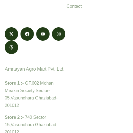
and delivered with
Contact
honestly.
Contact
Amrtayan Agro Mart Pvt. Ltd.
Store 1 :-
GF,602 Mohan
Meakin Society,Sector-
05,Vasundhara Ghaziabad-
201012
Store 2 :-
749 Sector
15,Vasundhara Ghaziabad-
201012