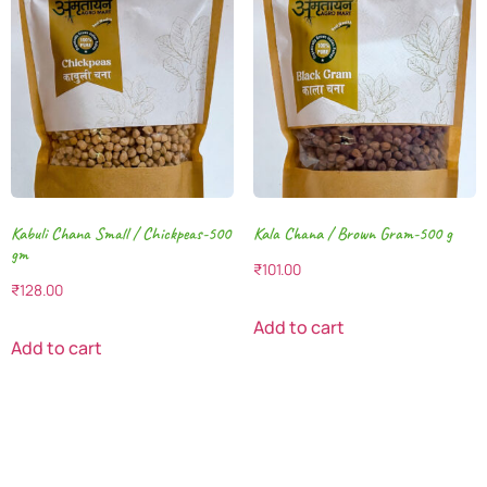
Kabuli Chana Small / Chickpeas-500
Kala Chana / Brown Gram-500 g
gm
₹
101.00
₹
128.00
Add to cart
Add to cart