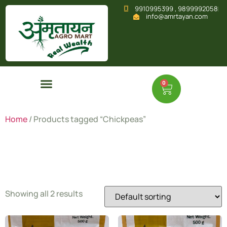
9910995399 , 9899992058
info@amrtayan.com
0
Home
/ Products tagged “Chickpeas”
Chickpeas
Showing all 2 results