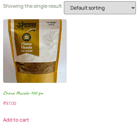
Showing the single result
Chana Masala-100 gm
₹
97.00
Add to cart