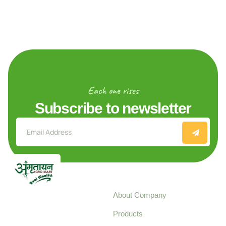
Each one rises
Subscribe to newsletter
Explore
About Company
Your trusted source for
Products
pure, high-quality agro