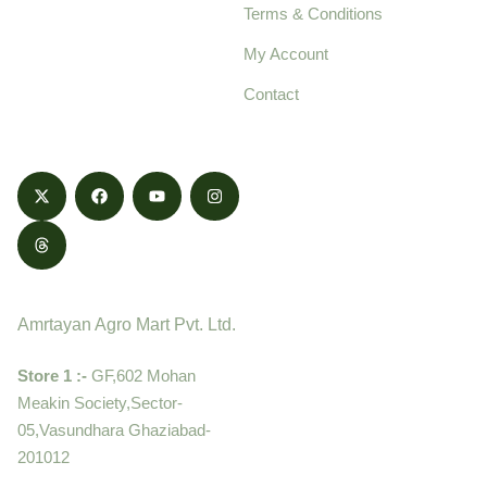
Terms & Conditions
food products,
cultivated with care
My Account
and delivered with
Contact
honestly.
Contact
Amrtayan Agro Mart Pvt. Ltd.
Store 1 :-
GF,602 Mohan
Meakin Society,Sector-
05,Vasundhara Ghaziabad-
201012