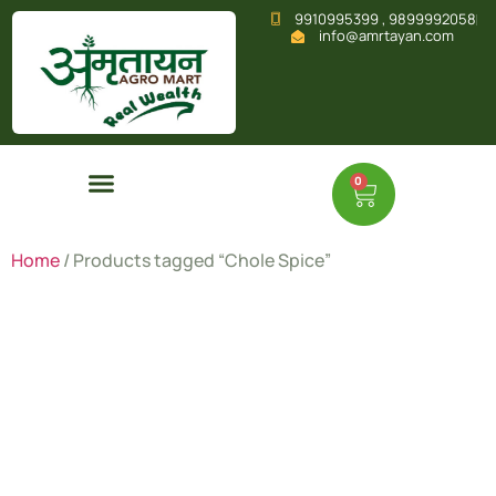
9910995399 , 9899992058
info@amrtayan.com
0
Home
/ Products tagged “Chole Spice”
Chole
Spice