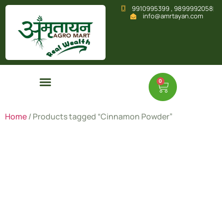
9910995399 , 9899992058
info@amrtayan.com
0
Home
/ Products tagged “Cinnamon Powder”
Cinnamon
Powder