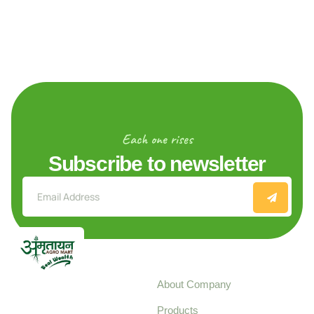
Each one rises
Subscribe to newsletter
Explore
About Company
Your trusted source for
Products