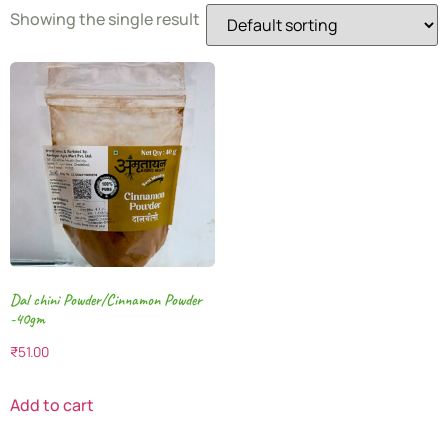
Showing the single result
Dal chini Powder/Cinnamon Powder
-40gm
₹
51.00
Add to cart