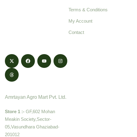
pure, high-quality agro
Terms & Conditions
food products,
cultivated with care
My Account
and delivered with
Contact
honestly.
Contact
Amrtayan Agro Mart Pvt. Ltd.
Store 1 :-
GF,602 Mohan
Meakin Society,Sector-
05,Vasundhara Ghaziabad-
201012