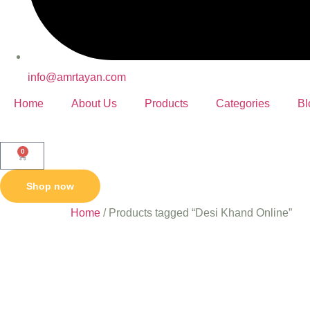
info@amrtayan.com
Home
About Us
Products
Categories
Bl
0
Shop now
Home
/ Products tagged “Desi Khand Online”
Desi Kh