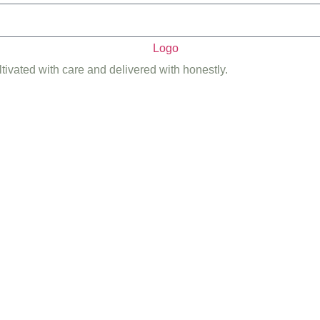
ltivated with care and delivered with honestly.