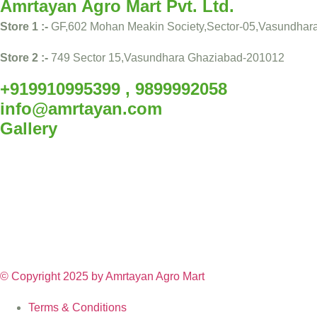
Amrtayan Agro Mart Pvt. Ltd.
Store 1 :-
GF,602 Mohan Meakin Society,Sector-05,Vasundhar
Store 2 :-
749 Sector 15,Vasundhara Ghaziabad-201012
+919910995399 , 9899992058
info@amrtayan.com
Gallery
© Copyright 2025 by
Amrtayan Agro Mart
Terms & Conditions