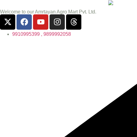
Welcome to our Amrtayan Agro Mart Pvt. Ltd.
9910995399 , 9899992058