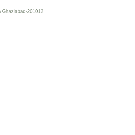
a Ghaziabad-201012