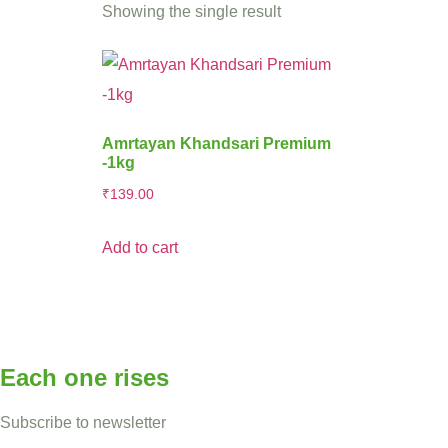
Showing the single result
Amrtayan Khandsari Premium
-1kg
₹
139.00
Add to cart
Each one rises
Subscribe to newsletter