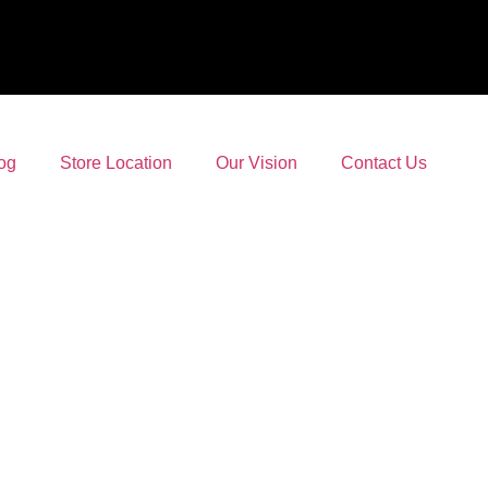
og
Store Location
Our Vision
Contact Us
and Online