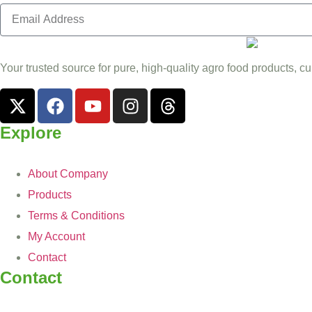
Your trusted source for pure, high-quality agro food products, cu
Explore
About Company
Products
Terms & Conditions
My Account
Contact
Contact