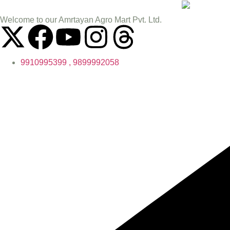
Welcome to our Amrtayan Agro Mart Pvt. Ltd.
9910995399 , 9899992058