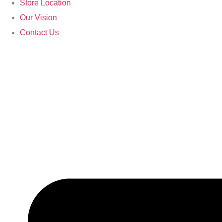
Store Location
Our Vision
Contact Us