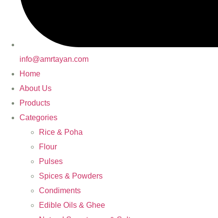
info@amrtayan.com
Home
About Us
Products
Categories
Rice & Poha
Flour
Pulses
Spices & Powders
Condiments
Edible Oils & Ghee