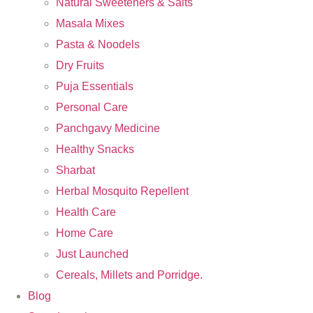
Natural Sweeteners & Salts
Masala Mixes
Pasta & Noodels
Dry Fruits
Puja Essentials
Personal Care
Panchgavy Medicine
Healthy Snacks
Sharbat
Herbal Mosquito Repellent
Health Care
Home Care
Just Launched
Cereals, Millets and Porridge.
Blog