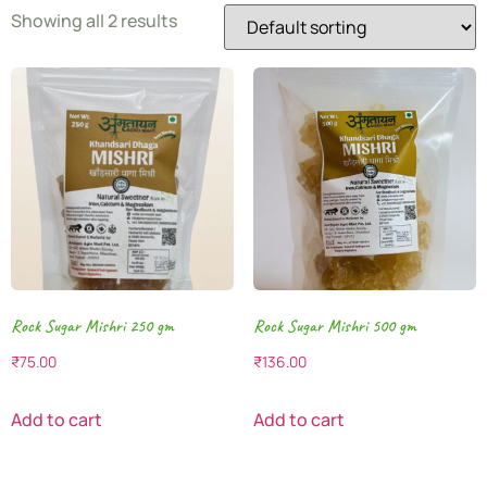
Showing all 2 results
Rock Sugar Mishri 250 gm
Rock Sugar Mishri 500 gm
₹
75.00
₹
136.00
Add to cart
Add to cart