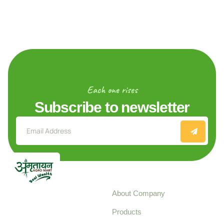
Each one rises
Subscribe to newsletter
Explore
About Company
Your trusted source for
Products
pure, high-quality agro