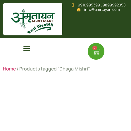
9910995399 , 9899992058
info@amrtayan.com
0
Home
/ Products tagged “Dhaga Mishri”
Dhaga
Mishri