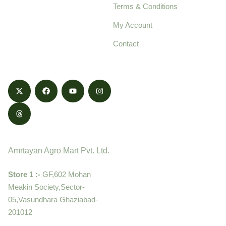
Terms & Conditions
food products,
cultivated with care
My Account
and delivered with
Contact
honestly.
Contact
Amrtayan Agro Mart Pvt. Ltd.
Store 1 :-
GF,602 Mohan
Meakin Society,Sector-
05,Vasundhara Ghaziabad-
201012