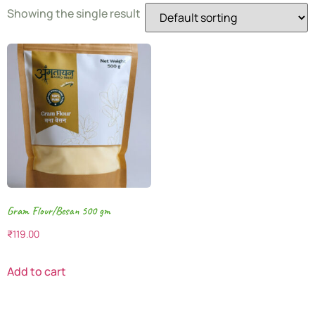
Showing the single result
Gram Flour/Besan 500 gm
₹
119.00
Add to cart