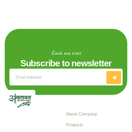
Each one rises
Subscribe to newsletter
Explore
About Company
Your trusted source for
Products
pure, high-quality agro