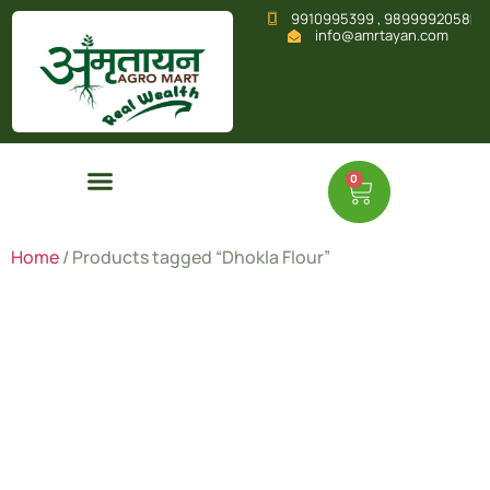
9910995399 , 9899992058
info@amrtayan.com
0
Home
/ Products tagged “Dhokla Flour”
Dhokla
Flour