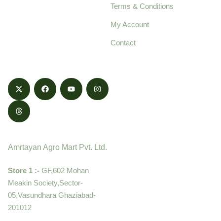
Terms & Conditions
food products,
cultivated with care
My Account
and delivered with
Contact
honestly.
Contact
Amrtayan Agro Mart Pvt. Ltd.
Store 1 :-
GF,602 Mohan
Meakin Society,Sector-
05,Vasundhara Ghaziabad-
201012