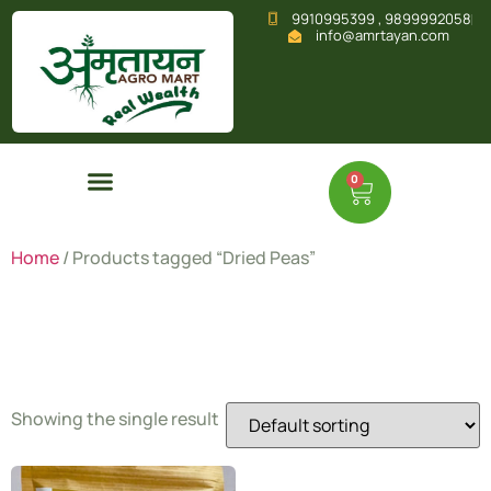
9910995399 , 9899992058
info@amrtayan.com
0
Home
/ Products tagged “Dried Peas”
Dried Peas
Showing the single result