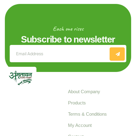
Each one rises
Subscribe to newsletter
Explore
About Company
Your trusted source for
Products
pure, high-quality agro
Terms & Conditions
food products,
cultivated with care
My Account
and delivered with