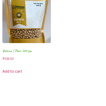
Vatana / Peas-500 gm
₹
108.00
Add to cart