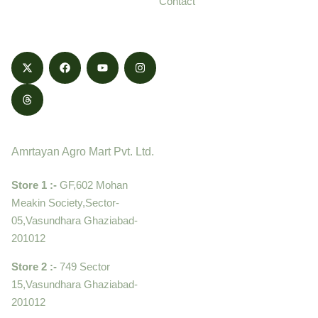
Contact
honestly.
Contact
Amrtayan Agro Mart Pvt. Ltd.
Store 1 :-
GF,602 Mohan
Meakin Society,Sector-
05,Vasundhara Ghaziabad-
201012
Store 2 :-
749 Sector
15,Vasundhara Ghaziabad-
201012