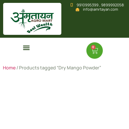
9910995399 , 9899992058
info@amrtayan.com
0
Home
/ Products tagged “Dry Mango Powder”
Dry Mango
Powder