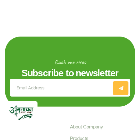
Each one rises
Subscribe to newsletter
Explore
About Company
Your trusted source for
Products