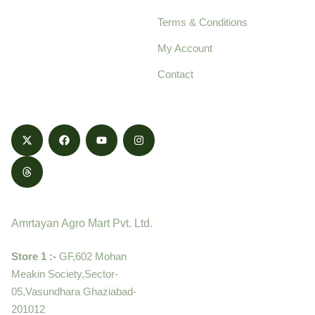
pure, high-quality agro
Terms & Conditions
food products,
cultivated with care
My Account
and delivered with
Contact
honestly.
Contact
Amrtayan Agro Mart Pvt. Ltd.
Store 1 :-
GF,602 Mohan
Meakin Society,Sector-
05,Vasundhara Ghaziabad-
201012