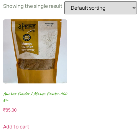
Showing the single result
Amchur Powder / Mango Powder-100
gm
₹
85.00
Add to cart