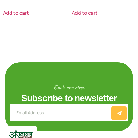
Add to cart
Add to cart
Each one rises
Subscribe to newsletter
Explore