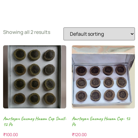
Pooja
Showing all 2 results
Amrtayan Gaumay Hawan Cup Small-
Amrtayan Gaumay Hawan Cup- 12
12 Pc
Pc
₹
100.00
₹
120.00