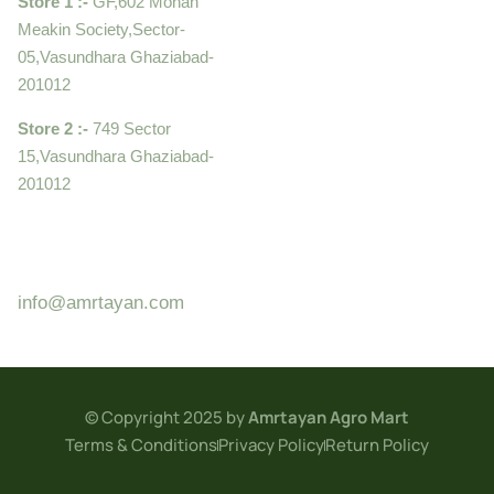
Store 1 :-
GF,602 Mohan
Meakin Society,Sector-
05,Vasundhara Ghaziabad-
201012
Store 2 :-
749 Sector
15,Vasundhara Ghaziabad-
201012
+919910995399 ,
9899992058
info@amrtayan.com
© Copyright 2025 by
Amrtayan Agro Mart
Terms & Conditions
Privacy Policy
Return Policy