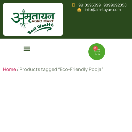
9910995399 , 9899992058
info@amrtayan.com
0
Home
/ Products tagged “Eco-Friendly Pooja”
Eco-
Friendly