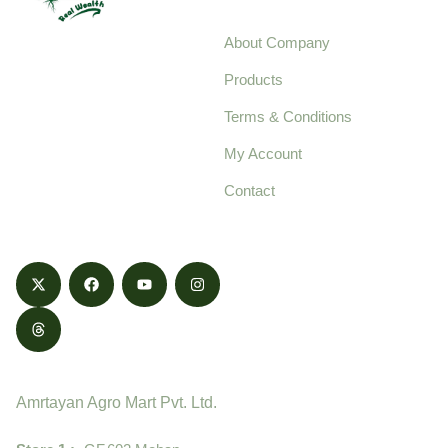
About Company
Your trusted source for
Products
pure, high-quality agro
Terms & Conditions
food products,
cultivated with care
My Account
and delivered with
Contact
honestly.
Contact
Amrtayan Agro Mart Pvt. Ltd.