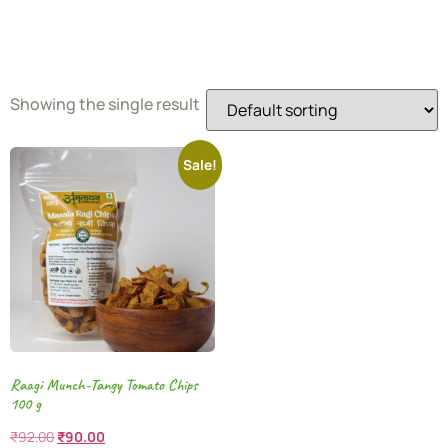
Snacks
Showing the single result
Sale!
Raagi Munch-Tangy Tomato Chips
100 g
₹
92.00
₹
90.00