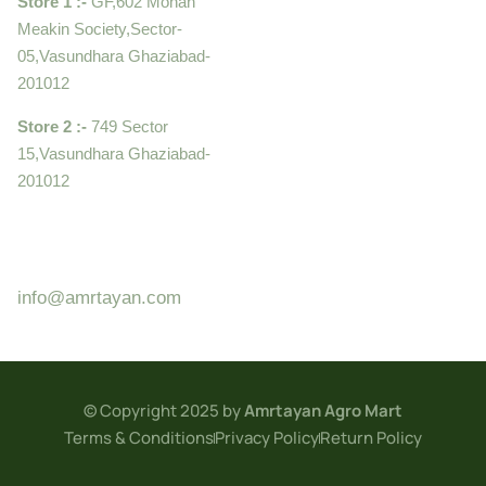
Store 1 :-
GF,602 Mohan
Meakin Society,Sector-
05,Vasundhara Ghaziabad-
201012
Store 2 :-
749 Sector
15,Vasundhara Ghaziabad-
201012
+919910995399 ,
9899992058
info@amrtayan.com
© Copyright 2025 by
Amrtayan Agro Mart
Terms & Conditions
Privacy Policy
Return Policy