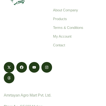
About Company
Your trusted source for
Products
pure, high-quality agro
Terms & Conditions
food products,
cultivated with care
My Account
and delivered with
Contact
honestly.
Contact
Amrtayan Agro Mart Pvt. Ltd.