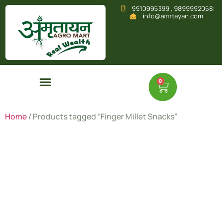
9910995399 , 9899992058
info@amrtayan.com
0
Home
/ Products tagged “Finger Millet Snacks”
Finger
Millet