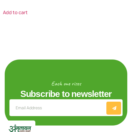
Add to cart
Each one rises
Subscribe to newsletter
Explore