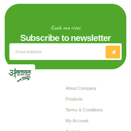
Each one rises
Subscribe to newsletter
Explore
About Company
Your trusted source for
Products
pure, high-quality agro
Terms & Conditions
food products,
cultivated with care
My Account
and delivered with