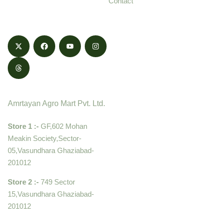
Contact
honestly.
Contact
Amrtayan Agro Mart Pvt. Ltd.
Store 1 :-
GF,602 Mohan
Meakin Society,Sector-
05,Vasundhara Ghaziabad-
201012
Store 2 :-
749 Sector
15,Vasundhara Ghaziabad-
201012