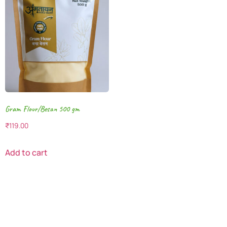
Gram Flour/Besan 500 gm
₹
119.00
Add to cart