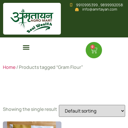
9910995399 , 9899992058
info@amrtayan.com
0
Home
/ Products tagged “Gram Flour”
Gram Flour
Showing the single result