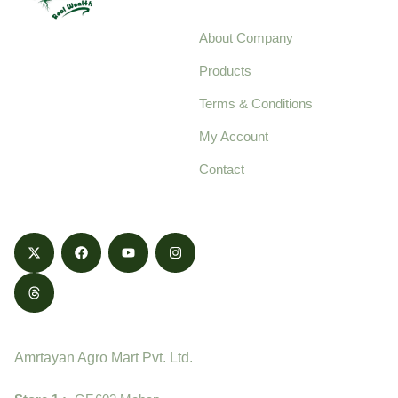
About Company
Your trusted source for
Products
pure, high-quality agro
Terms & Conditions
food products,
cultivated with care
My Account
and delivered with
Contact
honestly.
Contact
Amrtayan Agro Mart Pvt. Ltd.