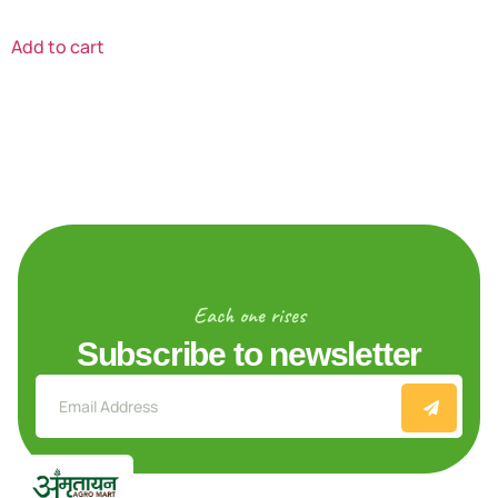
Add to cart
Each one rises
Subscribe to newsletter
Explore