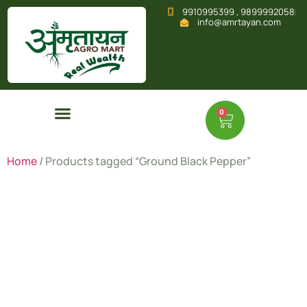
9910995399 , 9899992058
info@amrtayan.com
0
Home
/ Products tagged “Ground Black Pepper”
Ground
Black