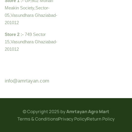
Store 1 :-
GF,602 Mohan
Meakin Society,Sector-
05,Vasundhara Ghaziabad-
201012
Store 2 :-
749 Sector
15,Vasundhara Ghaziabad-
201012
+919910995399 ,
9899992058
info@amrtayan.com
© Copyright 2025 by
Amrtayan Agro Mart
Terms & Conditions
Privacy Policy
Return Policy