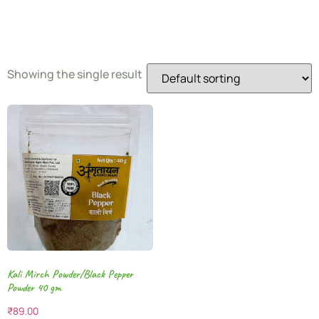
Pepper
Showing the single result
Kali Mirch Powder/Black Pepper
Powder 40 gm
₹
89.00