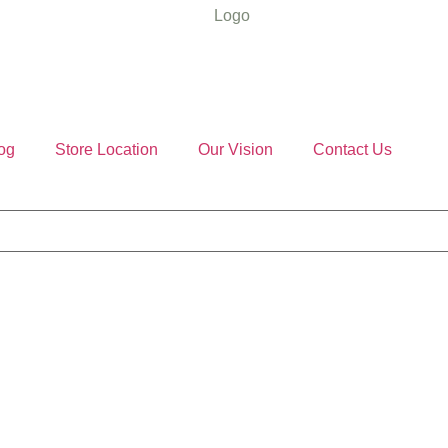
og
Store Location
Our Vision
Contact Us