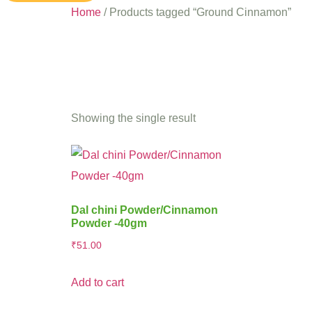
Home
/ Products tagged “Ground Cinnamon”
Ground 
Showing the single result
Dal chini Powder/Cinnamon
Powder -40gm
₹
51.00
Add to cart