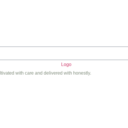
ltivated with care and delivered with honestly.