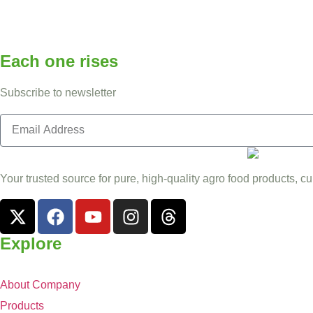
Each one rises
Subscribe to newsletter
Your trusted source for pure, high-quality agro food products, cu
Explore
About Company
Products