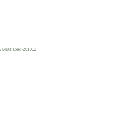
a Ghaziabad-201012