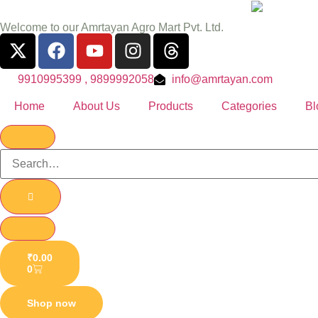
Welcome to our Amrtayan Agro Mart Pvt. Ltd.
9910995399 , 9899992058
info@amrtayan.com
Home
About Us
Products
Categories
Bl
₹
0.00
0
Shop now