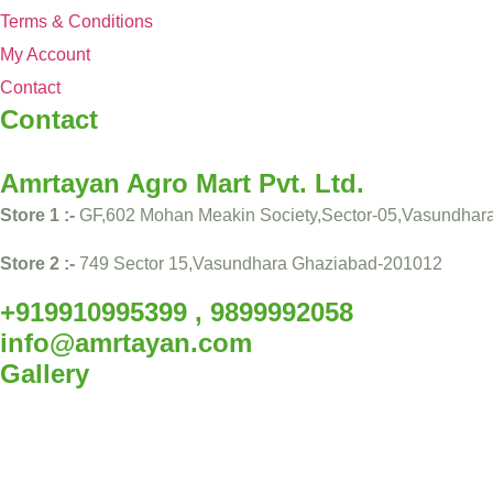
Terms & Conditions
My Account
Contact
Contact
Amrtayan Agro Mart Pvt. Ltd.
Store 1 :-
GF,602 Mohan Meakin Society,Sector-05,Vasundhar
Store 2 :-
749 Sector 15,Vasundhara Ghaziabad-201012
+919910995399 , 9899992058
info@amrtayan.com
Gallery