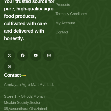
Your trusted source for
Products
pure, high-quality agro
Terms & Conditions
food products,
cultivated with care
My Account
and delivered with
Contact
honestly.
Contact
Amrtayan Agro Mart Pvt. Ltd.
Store 1 :-
GF,602 Mohan
Meakin Society,Sector-
05,Vasundhara Ghaziabad-