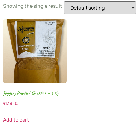
Showing the single result
Jaggery Powder/ Shakkar – 1 Kg
₹
139.00
Add to cart