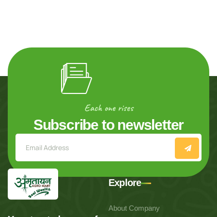
Each one rises
Subscribe to newsletter
Explore
About Company