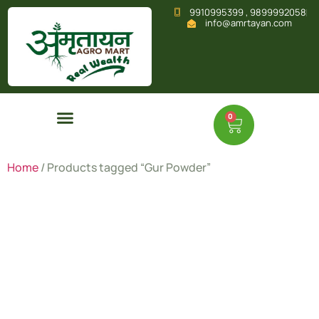
9910995399 , 9899992058
info@amrtayan.com
0
Home
/ Products tagged “Gur Powder”
Gur
Powder