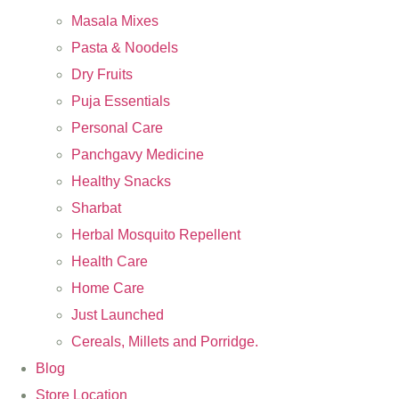
Masala Mixes
Pasta & Noodels
Dry Fruits
Puja Essentials
Personal Care
Panchgavy Medicine
Healthy Snacks
Sharbat
Herbal Mosquito Repellent
Health Care
Home Care
Just Launched
Cereals, Millets and Porridge.
Blog
Store Location