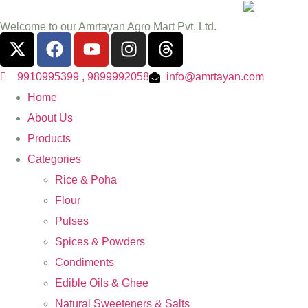
Welcome to our Amrtayan Agro Mart Pvt. Ltd.
9910995399 , 9899992058
info@amrtayan.com
Home
About Us
Products
Categories
Rice & Poha
Flour
Pulses
Spices & Powders
Condiments
Edible Oils & Ghee
Natural Sweeteners & Salts