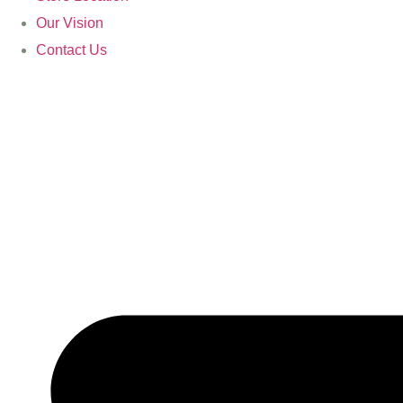
Our Vision
Contact Us