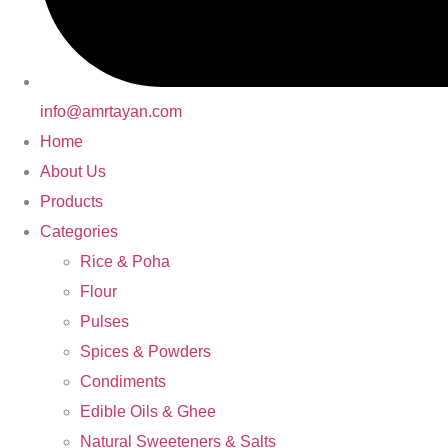
info@amrtayan.com
Home
About Us
Products
Categories
Rice & Poha
Flour
Pulses
Spices & Powders
Condiments
Edible Oils & Ghee
Natural Sweeteners & Salts