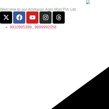
Welcome to our Amrtayan Agro Mart Pvt. Ltd.
9910995399 , 9899992058