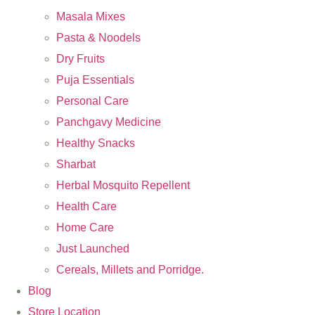
Masala Mixes
Pasta & Noodels
Dry Fruits
Puja Essentials
Personal Care
Panchgavy Medicine
Healthy Snacks
Sharbat
Herbal Mosquito Repellent
Health Care
Home Care
Just Launched
Cereals, Millets and Porridge.
Blog
Store Location