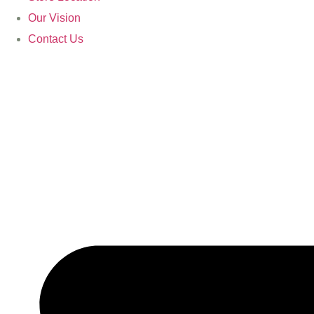
Our Vision
Contact Us