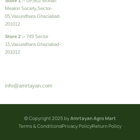
Store 1 :-
GF,602 Mohan
Meakin Society,Sector-
05,Vasundhara Ghaziabad-
201012
Store 2 :-
749 Sector
15,Vasundhara Ghaziabad-
201012
+919910995399 ,
9899992058
info@amrtayan.com
© Copyright 2025 by
Amrtayan Agro Mart
Terms & Conditions
Privacy Policy
Return Policy