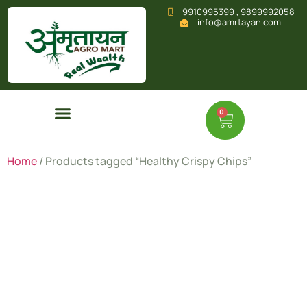
9910995399 , 9899992058
info@amrtayan.com
0
Home
/ Products tagged “Healthy Crispy Chips”
Healthy
Crispy