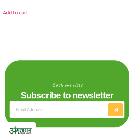
Add to cart
Each one rises
Subscribe to newsletter
Explore