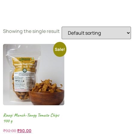
Chips
Showing the single result
Sale!
Raagi Munch-Tangy Tomato Chips
100 g
₹
92.00
₹
90.00