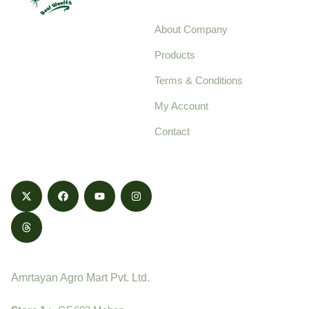
About Company
Your trusted source for
Products
pure, high-quality agro
Terms & Conditions
food products,
cultivated with care
My Account
and delivered with
Contact
honestly.
Contact
Amrtayan Agro Mart Pvt. Ltd.