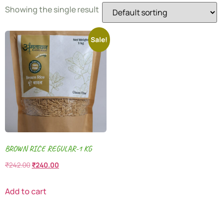
Showing the single result
Sale!
BROWN RICE REGULAR-1 KG
₹
242.00
₹
240.00
Add to cart