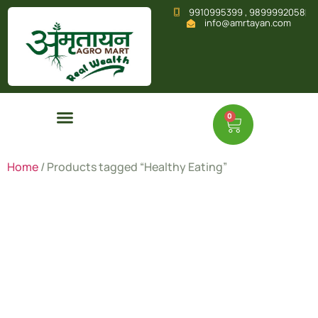
9910995399 , 9899992058
info@amrtayan.com
0
Home
/ Products tagged “Healthy Eating”
Healthy
Eating