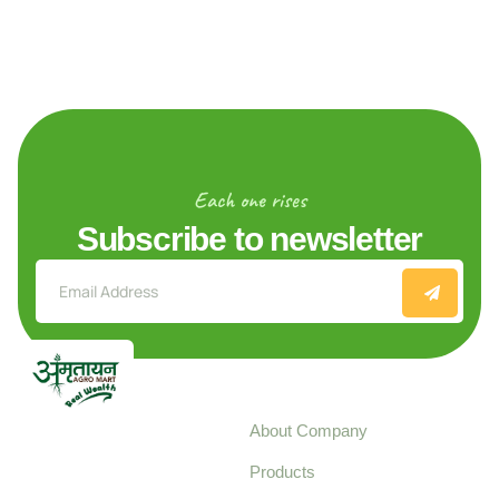
Each one rises
Subscribe to newsletter
Explore
About Company
Your trusted source for
Products
pure, high-quality agro