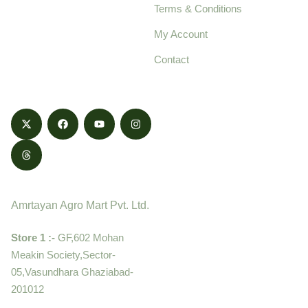
Terms & Conditions
food products,
cultivated with care
My Account
and delivered with
Contact
honestly.
Contact
Amrtayan Agro Mart Pvt. Ltd.
Store 1 :-
GF,602 Mohan
Meakin Society,Sector-
05,Vasundhara Ghaziabad-
201012