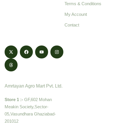
Terms & Conditions
food products,
cultivated with care
My Account
and delivered with
Contact
honestly.
Contact
Amrtayan Agro Mart Pvt. Ltd.
Store 1 :-
GF,602 Mohan
Meakin Society,Sector-
05,Vasundhara Ghaziabad-
201012