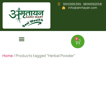
9910995399 , 9899992058
info@amrtayan.com
0
Home
/ Products tagged “Herbal Powder”
Herbal
Powder