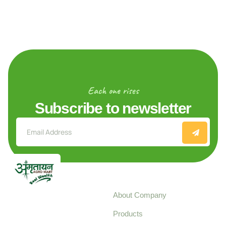
Each one rises
Subscribe to newsletter
Explore
About Company
Your trusted source for
Products
pure, high-quality agro