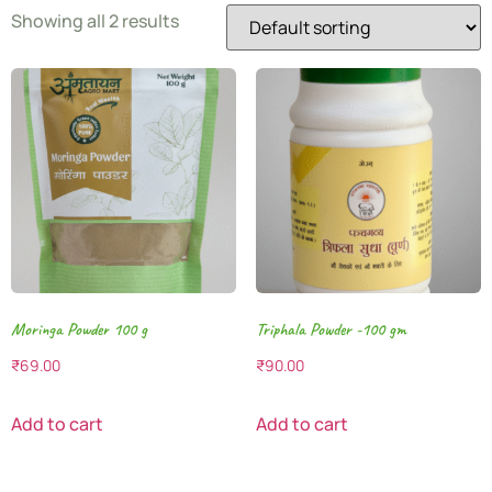
Showing all 2 results
Moringa Powder 100 g
Triphala Powder -100 gm
₹
69.00
₹
90.00
Add to cart
Add to cart