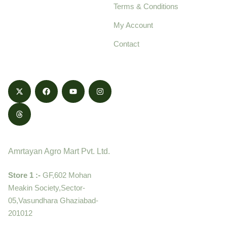
Terms & Conditions
food products,
cultivated with care
My Account
and delivered with
Contact
honestly.
Contact
Amrtayan Agro Mart Pvt. Ltd.
Store 1 :-
GF,602 Mohan
Meakin Society,Sector-
05,Vasundhara Ghaziabad-
201012