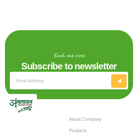
Each one rises
Subscribe to newsletter
Explore
About Company
Your trusted source for
Products
pure, high-quality agro