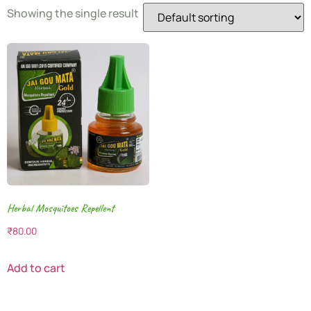
Showing the single result
Herbal Mosquitoes Repellent
₹
80.00
Add to cart