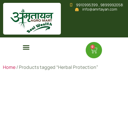
9910995399 , 9899992058
info@amrtayan.com
0
Home
/ Products tagged “Herbal Protection”
Herbal
Protection