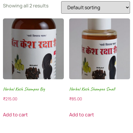
Showing all 2 results
Herbal Kesh Shampoo Big
Herbal Kesh Shampoo Small
₹
215.00
₹
85.00
Add to cart
Add to cart