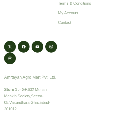
Terms & Conditions
food products,
cultivated with care
My Account
and delivered with
Contact
honestly.
Contact
Amrtayan Agro Mart Pvt. Ltd.
Store 1 :-
GF,602 Mohan
Meakin Society,Sector-
05,Vasundhara Ghaziabad-
201012