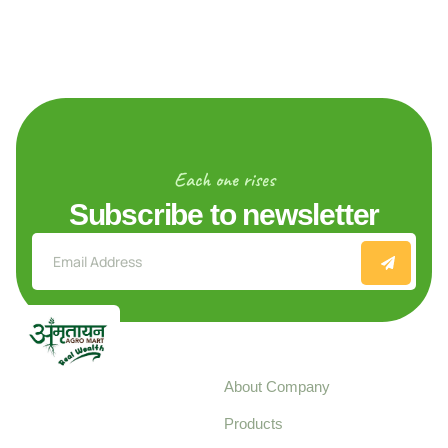
Each one rises
Subscribe to newsletter
Explore
About Company
Your trusted source for
Products
pure, high-quality agro