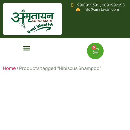
9910995399 , 9899992058
info@amrtayan.com
0
Home
/ Products tagged “Hibiscus Shampoo”
Hibiscus
Shampoo