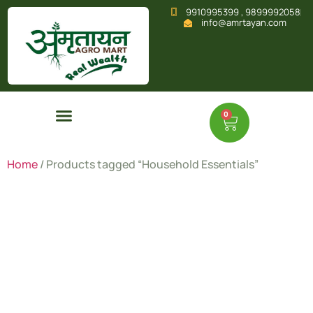
9910995399 , 9899992058
info@amrtayan.com
0
Home
/ Products tagged “Household Essentials”
Household
Essentials