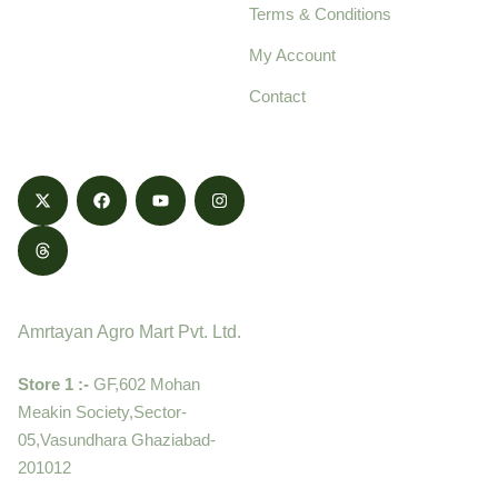
Terms & Conditions
food products,
cultivated with care
My Account
and delivered with
Contact
honestly.
Contact
Amrtayan Agro Mart Pvt. Ltd.
Store 1 :-
GF,602 Mohan
Meakin Society,Sector-
05,Vasundhara Ghaziabad-
201012