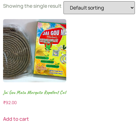
Showing the single result
Jai Gou Mata Mosquito Repellent Coil
₹
92.00
Add to cart