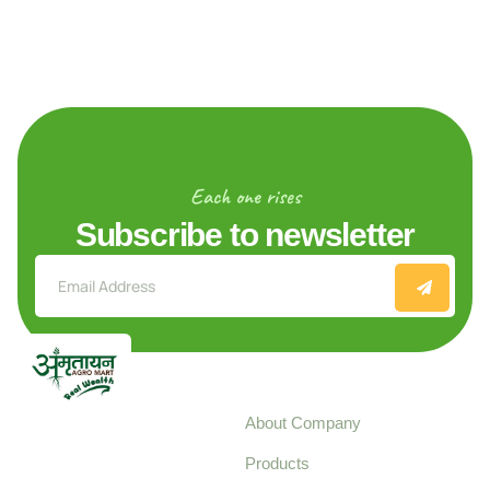
Each one rises
Subscribe to newsletter
Explore
About Company
Your trusted source for
Products
pure, high-quality agro