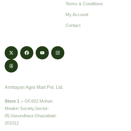
Terms & Conditions
food products,
cultivated with care
My Account
and delivered with
Contact
honestly.
Contact
Amrtayan Agro Mart Pvt. Ltd.
Store 1 :-
GF,602 Mohan
Meakin Society,Sector-
05,Vasundhara Ghaziabad-
201012