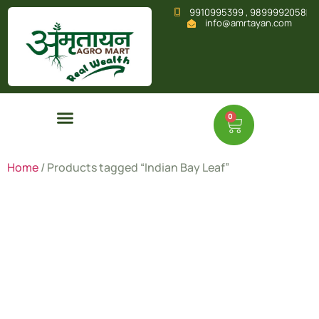
9910995399 , 9899992058
info@amrtayan.com
0
Home
/ Products tagged “Indian Bay Leaf”
Indian Bay
Leaf