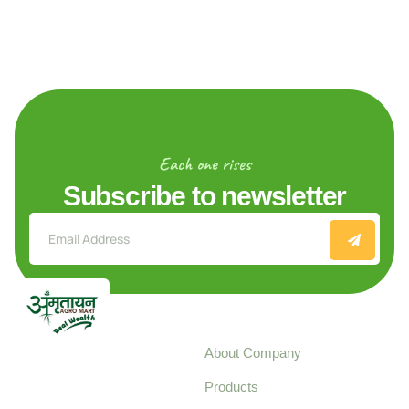
Each one rises
Subscribe to newsletter
Explore
About Company
Your trusted source for
Products
pure, high-quality agro