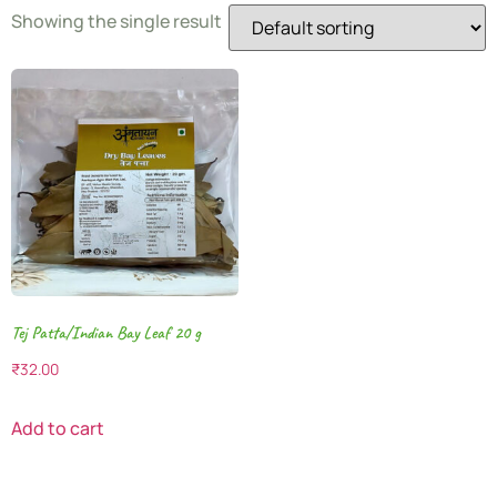
Showing the single result
Tej Patta/Indian Bay Leaf 20 g
₹
32.00
Add to cart