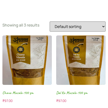
Blend
Showing all 3 results
Chana Masala-100 gm
Dal Ka Masala-100 gm
₹
97.00
₹
97.00