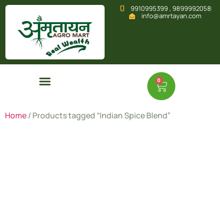
9910995399 , 9899992058
info@amrtayan.com
0
Home
/ Products tagged “Indian Spice Blend”
Indian
Spice