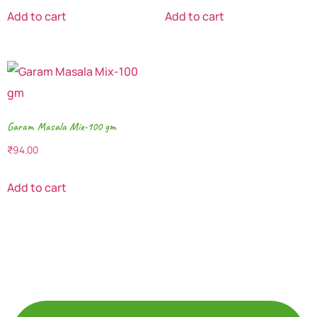
Add to cart
Add to cart
Garam Masala Mix-100 gm
₹
94.00
Add to cart