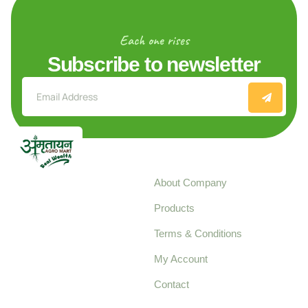
Each one rises
Subscribe to newsletter
Explore
About Company
Your trusted source for
Products
pure, high-quality agro
Terms & Conditions
food products,
cultivated with care
My Account
and delivered with
Contact
honestly.