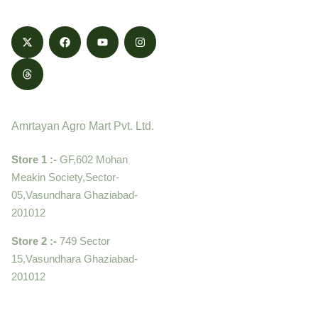
Contact
Amrtayan Agro Mart Pvt. Ltd.
Store 1 :-
GF,602 Mohan
Meakin Society,Sector-
05,Vasundhara Ghaziabad-
201012
Store 2 :-
749 Sector
15,Vasundhara Ghaziabad-
201012
+919910995399 ,