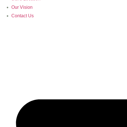
Our Vision
Contact Us