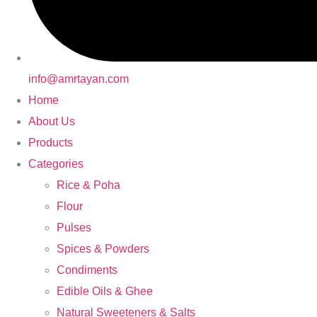
info@amrtayan.com
Home
About Us
Products
Categories
Rice & Poha
Flour
Pulses
Spices & Powders
Condiments
Edible Oils & Ghee
Natural Sweeteners & Salts