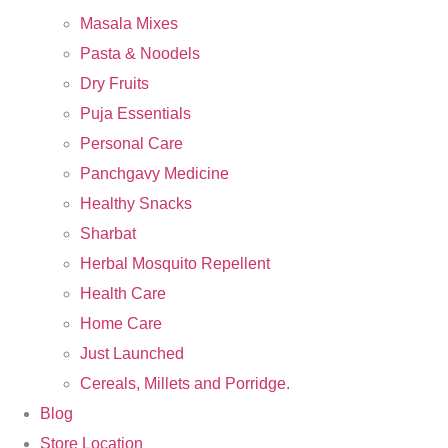
Masala Mixes
Pasta & Noodels
Dry Fruits
Puja Essentials
Personal Care
Panchgavy Medicine
Healthy Snacks
Sharbat
Herbal Mosquito Repellent
Health Care
Home Care
Just Launched
Cereals, Millets and Porridge.
Blog
Store Location