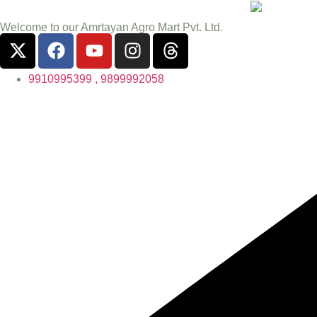
Welcome to our Amrtayan Agro Mart Pvt. Ltd.
9910995399 , 9899992058