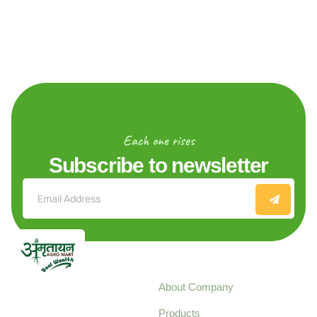
Each one rises
Subscribe to newsletter
Explore
About Company
Your trusted source for
Products