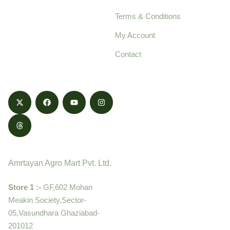
pure, high-quality agro
Terms & Conditions
food products,
cultivated with care
My Account
and delivered with
Contact
honestly.
Contact
Amrtayan Agro Mart Pvt. Ltd.
Store 1 :-
GF,602 Mohan
Meakin Society,Sector-
05,Vasundhara Ghaziabad-
201012