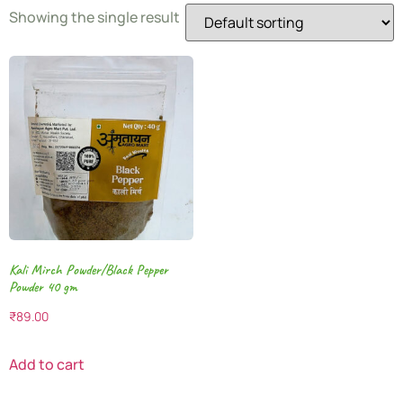
Showing the single result
Kali Mirch Powder/Black Pepper
Powder 40 gm
₹
89.00
Add to cart