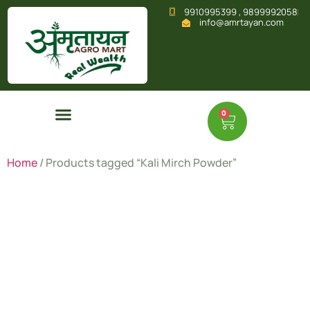
9910995399 , 9899992058
info@amrtayan.com
0
Home
/ Products tagged “Kali Mirch Powder”
Kali Mirch
Powder