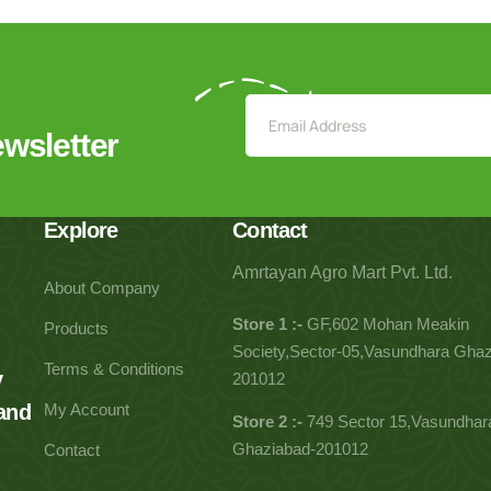
ewsletter
Explore
Contact
Amrtayan Agro Mart Pvt. Ltd.
About Company
Store 1 :-
GF,602 Mohan Meakin
Products
Society,Sector-05,Vasundhara Ghaz
Terms & Conditions
y
201012
 and
My Account
Store 2 :-
749 Sector 15,Vasundhar
Ghaziabad-201012
Contact