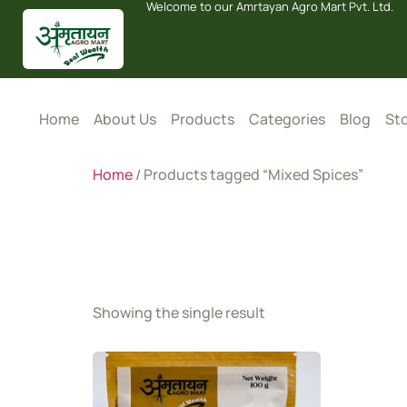
Welcome to our Amrtayan Agro Mart Pvt. Ltd.
Home
About Us
Products
Categories
Blog
Sto
Home
/ Products tagged “Mixed Spices”
Mixed S
Showing the single result