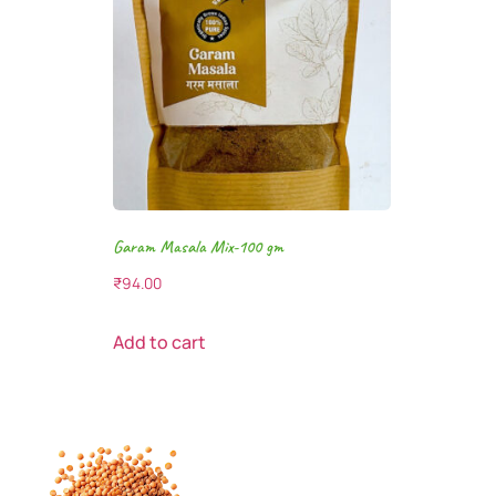
Garam Masala Mix-100 gm
₹
94.00
Add to cart