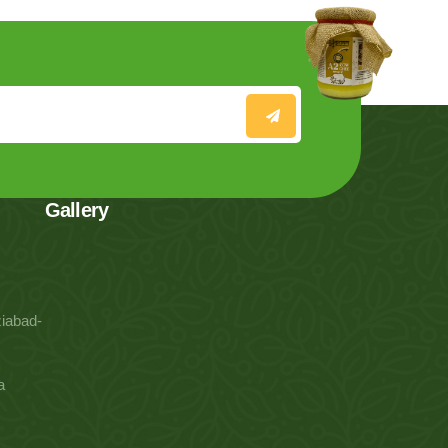
Gallery
iabad-
a