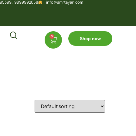
95399 , 9899992058
info@amrtayan.com
0
Shop now