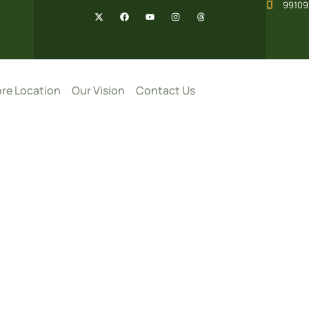
99109
re Location
Our Vision
Contact Us
pices