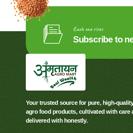
Each one rises
Subscribe to n
Your trusted source for pure, high-qualit
agro food products, cultivated with care
delivered with honestly.