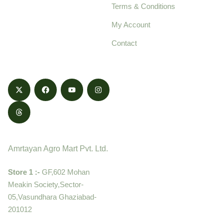
Terms & Conditions
food products,
cultivated with care
My Account
and delivered with
Contact
honestly.
Contact
Amrtayan Agro Mart Pvt. Ltd.
Store 1 :-
GF,602 Mohan
Meakin Society,Sector-
05,Vasundhara Ghaziabad-
201012