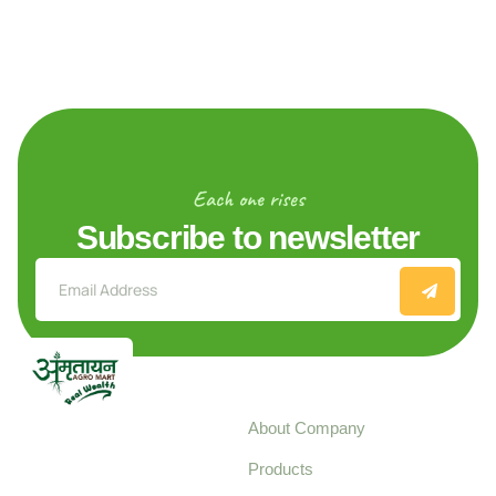
Each one rises
Subscribe to newsletter
Explore
About Company
Your trusted source for
Products
pure, high-quality agro