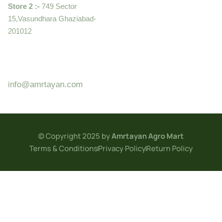
Store 2 :-
749 Sector
15,Vasundhara Ghaziabad-
201012
+919910995399 ,
9899992058
info@amrtayan.com
© Copyright 2025 by
Amrtayan Agro Mart
Terms & Conditions
Privacy Policy
Return Policy