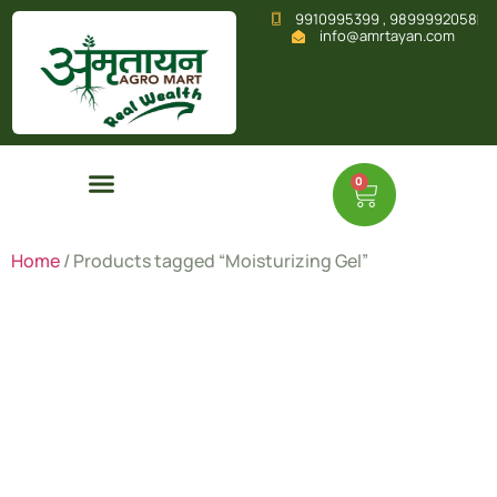
9910995399 , 9899992058
info@amrtayan.com
0
Home
/ Products tagged “Moisturizing Gel”
Moisturizi
Gel