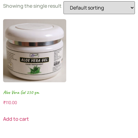
Showing the single result
Aloe Vera Gel 250 gm
₹
110.00
Add to cart