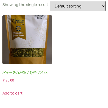
Showing the single result
Moong Dal Chilka / Split- 500 gm
₹
125.00
Add to cart