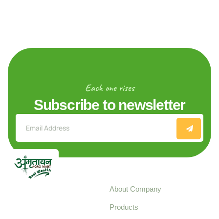
Each one rises
Subscribe to newsletter
Explore
About Company
Your trusted source for
Products
pure, high-quality agro