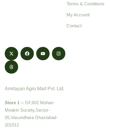
Terms & Conditions
food products,
cultivated with care
My Account
and delivered with
Contact
honestly.
Contact
Amrtayan Agro Mart Pvt. Ltd.
Store 1 :-
GF,602 Mohan
Meakin Society,Sector-
05,Vasundhara Ghaziabad-
201012