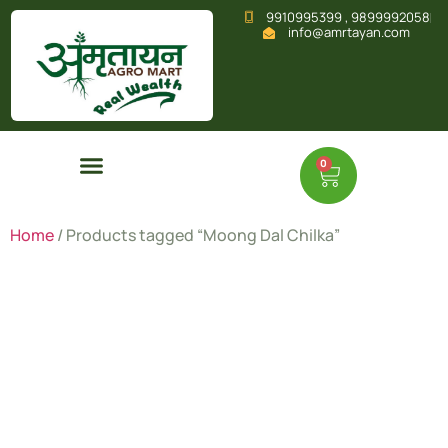
9910995399 , 9899992058
info@amrtayan.com
0
Home
/ Products tagged “Moong Dal Chilka”
Moong Dal
Chilka