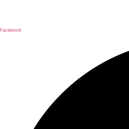
Facebook