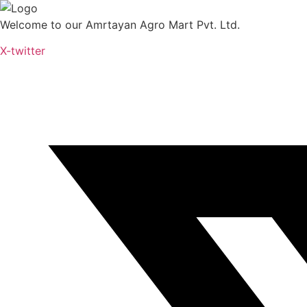
Skip
to
Welcome to our Amrtayan Agro Mart Pvt. Ltd.
content
X-twitter