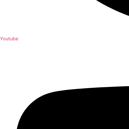
Youtube