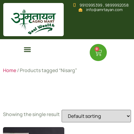
9910995399 , 9899992058
info@amrtayan.com
0
Home
/ Products tagged “Nisarg”
Nisarg
Showing the single result