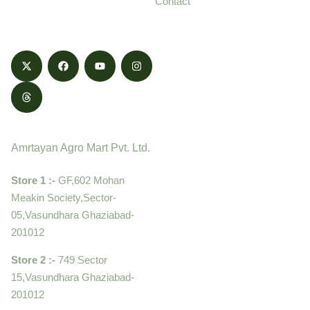
Contact
honestly.
Contact
Amrtayan Agro Mart Pvt. Ltd.
Store 1 :-
GF,602 Mohan
Meakin Society,Sector-
05,Vasundhara Ghaziabad-
201012
Store 2 :-
749 Sector
15,Vasundhara Ghaziabad-
201012