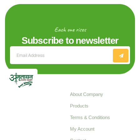
Each one rises
Subscribe to newsletter
Explore
About Company
Your trusted source for
Products
pure, high-quality agro
Terms & Conditions
food products,
cultivated with care
My Account
and delivered with