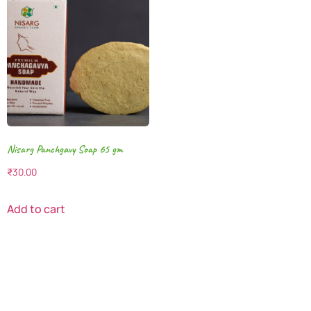
Nisarg Panchgavy Soap 65 gm
₹
30.00
Add to cart