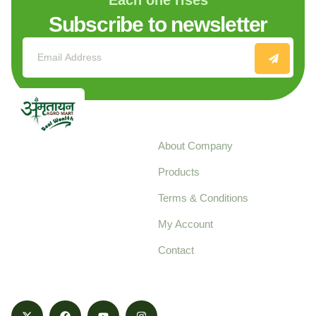
Subscribe to newsletter
Explore
About Company
Your trusted source for
Products
pure, high-quality agro
Terms & Conditions
food products,
cultivated with care
My Account
and delivered with
Contact
honestly.