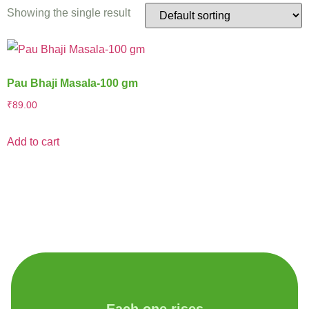
Showing the single result
Pau Bhaji Masala-100 gm
₹
89.00
Add to cart
Each one rises