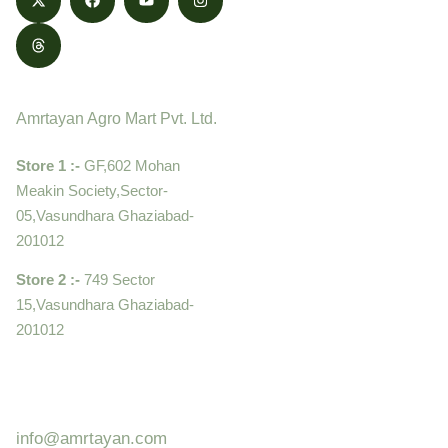
Contact
Amrtayan Agro Mart Pvt. Ltd.
Store 1 :-
GF,602 Mohan
Meakin Society,Sector-
05,Vasundhara Ghaziabad-
201012
Store 2 :-
749 Sector
15,Vasundhara Ghaziabad-
201012
+919910995399 ,
9899992058
info@amrtayan.com