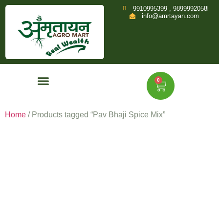
9910995399 , 9899992058
info@amrtayan.com
0
Home
/ Products tagged “Pav Bhaji Spice Mix”
Pav Bhaji
Spice Mix