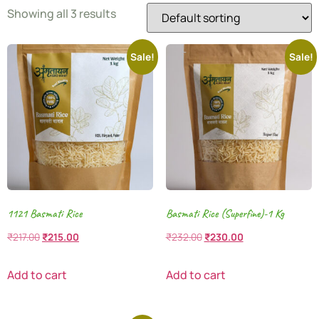
Showing all 3 results
Sale!
Sale!
1121 Basmati Rice
Basmati Rice (Superfine)-1 Kg
₹
217.00
₹
215.00
₹
232.00
₹
230.00
Add to cart
Add to cart