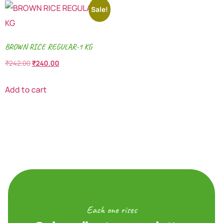
Sale!
BROWN RICE REGULAR-1 KG
₹
242.00
₹
240.00
Add to cart
Each one rises