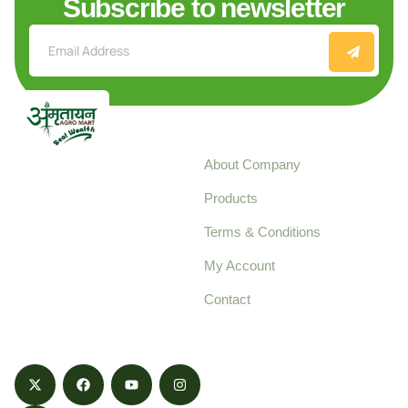
Subscribe to newsletter
Explore
About Company
Your trusted source for
Products
pure, high-quality agro
Terms & Conditions
food products,
cultivated with care
My Account
and delivered with
Contact
honestly.