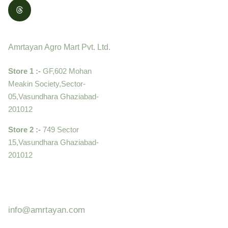
Contact
Amrtayan Agro Mart Pvt. Ltd.
Store 1 :-
GF,602 Mohan
Meakin Society,Sector-
05,Vasundhara Ghaziabad-
201012
Store 2 :-
749 Sector
15,Vasundhara Ghaziabad-
201012
+919910995399 ,
9899992058
info@amrtayan.com