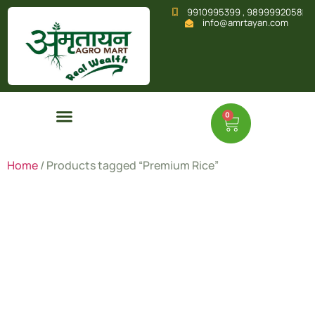
9910995399 , 9899992058
info@amrtayan.com
0
Home
/ Products tagged “Premium Rice”
Premium
Rice