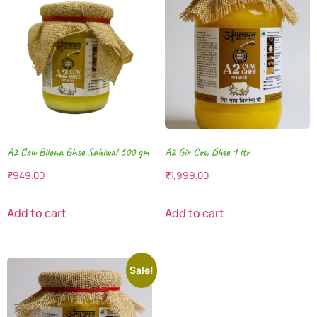
A2 Cow Bilona Ghee Sahiwal 500 gm
A2 Gir Cow Ghee 1 ltr
₹
949.00
₹
1,999.00
Add to cart
Add to cart
Sale!