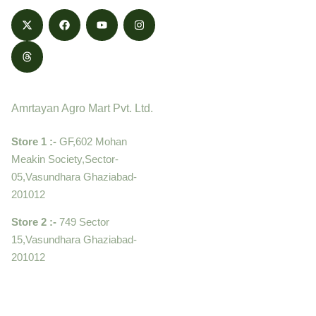
Contact
Amrtayan Agro Mart Pvt. Ltd.
Store 1 :-
GF,602 Mohan
Meakin Society,Sector-
05,Vasundhara Ghaziabad-
201012
Store 2 :-
749 Sector
15,Vasundhara Ghaziabad-
201012
+919910995399 ,
9899992058