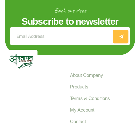
Each one rises
Subscribe to newsletter
Explore
About Company
Your trusted source for
Products
pure, high-quality agro
Terms & Conditions
food products,
cultivated with care
My Account
and delivered with
Contact
honestly.