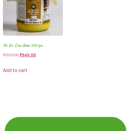
A2 Gir Cow Ghee 500 gm
₹
999.00
₹
949.00
Add to cart