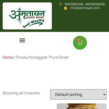
9910995399 , 9899992058
info@amrtayan.com
0
Home
/ Products tagged “Pure Ghee”
Pure Ghee
Showing all 3 results