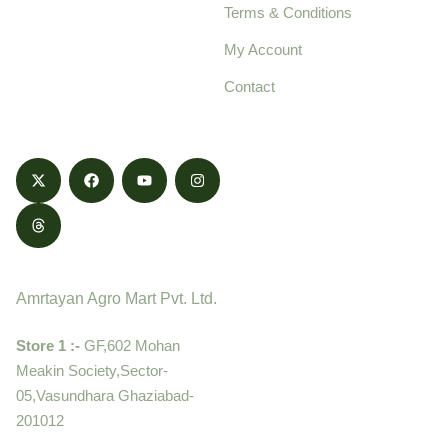
Terms & Conditions
food products,
cultivated with care
My Account
and delivered with
Contact
honestly.
Contact
Amrtayan Agro Mart Pvt. Ltd.
Store 1 :-
GF,602 Mohan
Meakin Society,Sector-
05,Vasundhara Ghaziabad-
201012