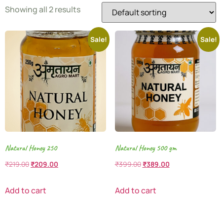
Showing all 2 results
Sale!
Sale!
Natural Honey 250
Natural Honey 500 gm
₹
219.00
₹
209.00
₹
399.00
₹
389.00
Add to cart
Add to cart