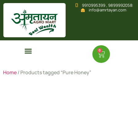
9910995399 , 9899992058
info@amrtayan.com
0
Home
/ Products tagged “Pure Honey”
Pure
Honey