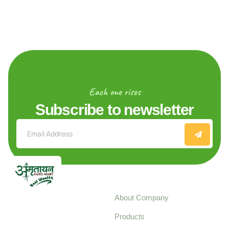
Each one rises
Subscribe to newsletter
Explore
About Company
Your trusted source for
Products
pure, high-quality agro