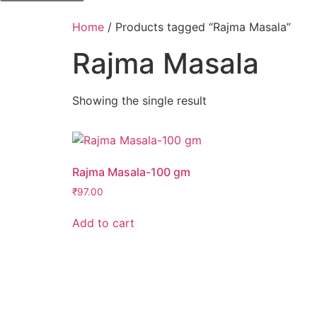
Home
/ Products tagged “Rajma Masala”
Rajma Masala
Showing the single result
Rajma Masala-100 gm
₹
97.00
Add to cart