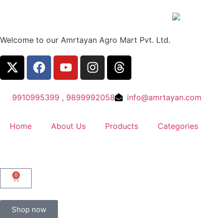
Welcome to our Amrtayan Agro Mart Pvt. Ltd.
9910995399 , 9899992058
info@amrtayan.com
Home
About Us
Products
Categories
0
Shop now