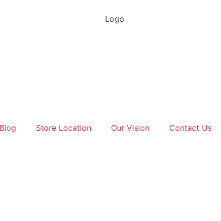
Blog
Store Location
Our Vision
Contact Us