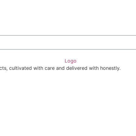
ts, cultivated with care and delivered with honestly.