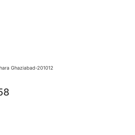
hara Ghaziabad-201012
58