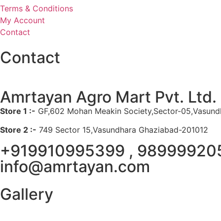
Terms & Conditions
My Account
Contact
Contact
Amrtayan Agro Mart Pvt. Ltd.
Store 1 :-
GF,602 Mohan Meakin Society,Sector-05,Vasund
Store 2 :-
749 Sector 15,Vasundhara Ghaziabad-201012
+919910995399 , 98999920
info@amrtayan.com
Gallery