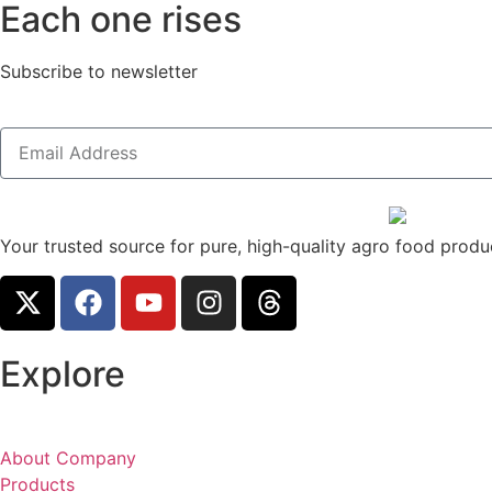
Each one rises
Subscribe to newsletter
Your trusted source for pure, high-quality agro food produc
Explore
About Company
Products