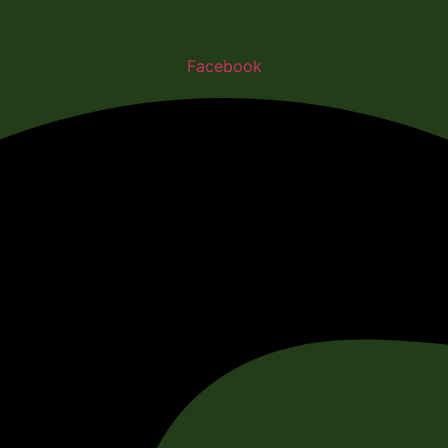
Facebook