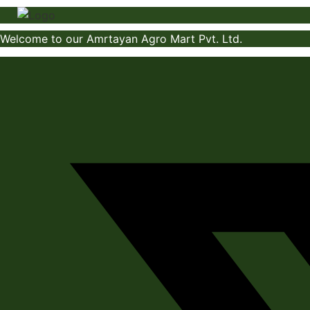
Skip
to
Welcome to our Amrtayan Agro Mart Pvt. Ltd.
content