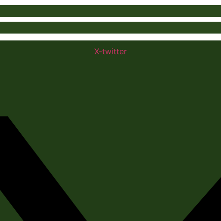
X-twitter