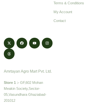
Terms & Conditions
food products,
cultivated with care
My Account
and delivered with
Contact
honestly.
Contact
Amrtayan Agro Mart Pvt. Ltd.
Store 1 :-
GF,602 Mohan
Meakin Society,Sector-
05,Vasundhara Ghaziabad-
201012