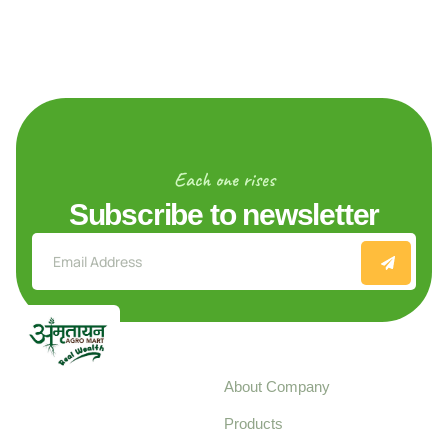
Each one rises
Subscribe to newsletter
Explore
About Company
Your trusted source for
Products
pure, high-quality agro