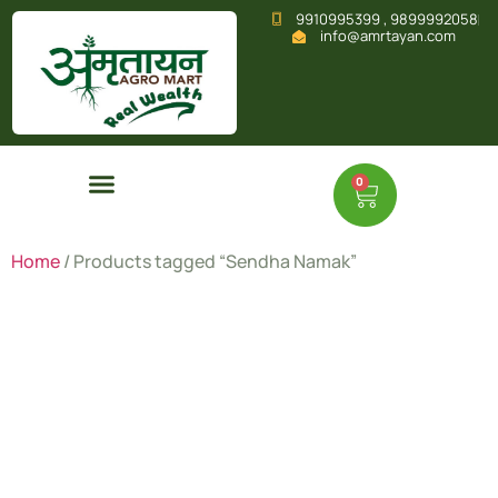
9910995399 , 9899992058
info@amrtayan.com
0
Home
/ Products tagged “Sendha Namak”
Sendha
Namak