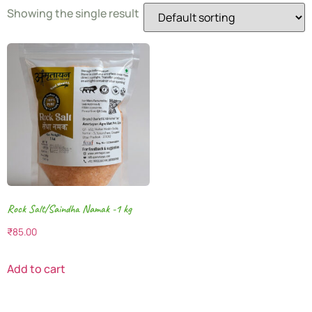
Showing the single result
Rock Salt/Saindha Namak -1 kg
₹
85.00
Add to cart